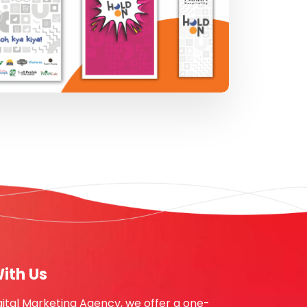
ith Us
gital Marketing Agency, we offer a one-