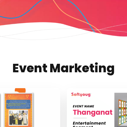
Event Marketing