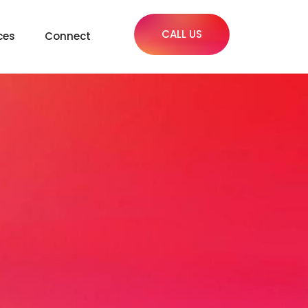
CALL US
ces
Connect