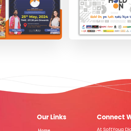
Our Links
Connect W
At SoftYoug Di
Home