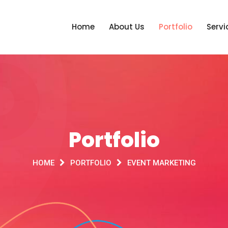
Home
About Us
Portfolio
Servi
Portfolio
HOME
PORTFOLIO
EVENT MARKETING