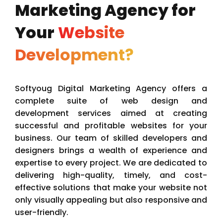
Marketing Agency for
Your
Website
Development?
Softyoug Digital Marketing Agency offers a
complete suite of web design and
development services aimed at creating
successful and profitable websites for your
business. Our team of skilled developers and
designers brings a wealth of experience and
expertise to every project. We are dedicated to
delivering high-quality, timely, and cost-
effective solutions that make your website not
only visually appealing but also responsive and
user-friendly.