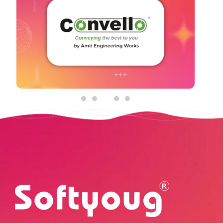
Social Media Graphic Posts
See Details