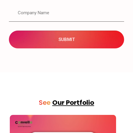
See
Our Portfolio