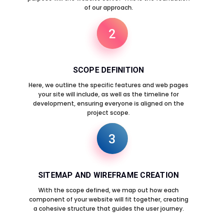
of our approach.
2
SCOPE DEFINITION
Here, we outline the specific features and web pages
your site will include, as well as the timeline for
development, ensuring everyone is aligned on the
project scope.
3
SITEMAP AND WIREFRAME CREATION
With the scope defined, we map out how each
component of your website will fit together, creating
a cohesive structure that guides the user journey.