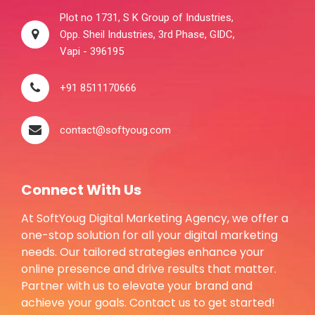
Plot no 1731, S K Group of Industries,
Opp. Sheil Industries, 3rd Phase, GIDC,
Vapi - 396195
+91 8511170666
contact@softyoug.com
Connect With Us
At SoftYoug Digital Marketing Agency, we offer a
one-stop solution for all your digital marketing
needs. Our tailored strategies enhance your
online presence and drive results that matter.
Partner with us to elevate your brand and
achieve your goals. Contact us to get started!