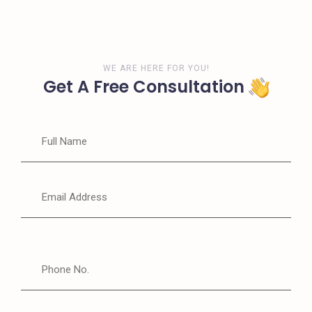
WE ARE HERE FOR YOU!
Get A Free Consultation