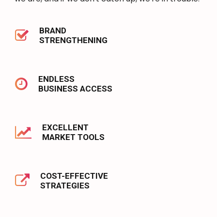
BRAND
STRENGTHENING
ENDLESS
BUSINESS ACCESS
EXCELLENT
MARKET TOOLS
COST-EFFECTIVE
STRATEGIES