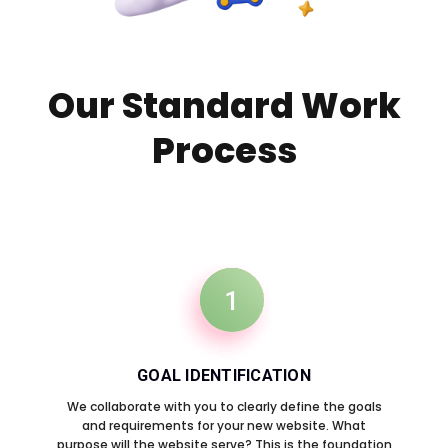
Our Standard Work
Process
1
GOAL IDENTIFICATION
We collaborate with you to clearly define the goals
and requirements for your new website. What
purpose will the website serve? This is the foundation