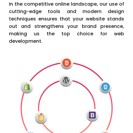
In the competitive online landscape, our use of
cutting-edge tools and modern design
techniques ensures that your website stands
out and strengthens your brand presence,
making us the top choice for web
development.