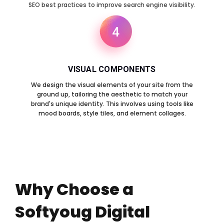
SEO best practices to improve search engine visibility.
4
VISUAL COMPONENTS
We design the visual elements of your site from the
ground up, tailoring the aesthetic to match your
brand's unique identity. This involves using tools like
mood boards, style tiles, and element collages.
Why Choose a
Softyoug Digital