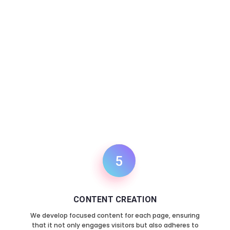
6
TESTING AND LAUNCH
Once the design and content are in place, we
rigorously test the website to ensure everything
functions smoothly. After successful testing, we
launch your site, making it live for your audience.
5
CONTENT CREATION
We develop focused content for each page, ensuring
that it not only engages visitors but also adheres to