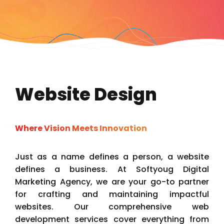
Website Design
Where Vision Meets Innovation
Just as a name defines a person, a website
defines a business. At Softyoug Digital
Marketing Agency, we are your go-to partner
for crafting and maintaining impactful
websites. Our comprehensive web
development services cover everything from