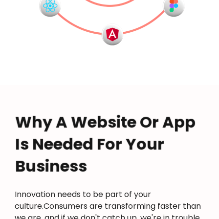
Why A Website Or App
Is Needed For Your
Business
Innovation needs to be part of your
culture.Consumers are transforming faster than
we are, and if we don't catch up, we're in trouble.