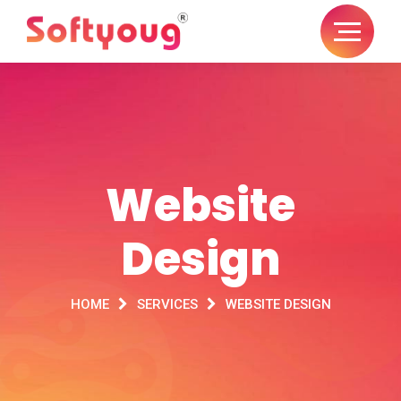
Website
Design
HOME
SERVICES
WEBSITE DESIGN