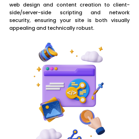
web design and content creation to client-
side/server-side scripting and network
security, ensuring your site is both visually
appealing and technically robust.