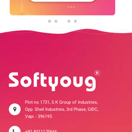
Plot no 1731, S K Group of Industries,
Opp. Sheil Industries, 3rd Phase, GIDC,
Vapi - 396195
+91 8511170666