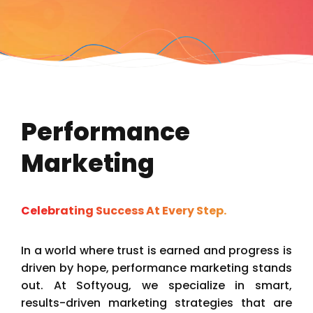
Performance
Marketing
Celebrating Success At Every Step.
In a world where trust is earned and progress is
driven by hope, performance marketing stands
out. At Softyoug, we specialize in smart,
results-driven marketing strategies that are