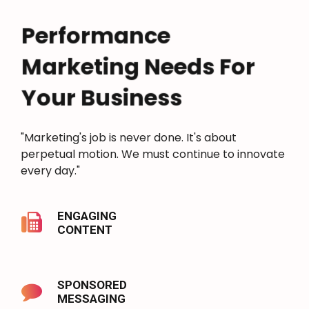
Performance
Marketing Needs For
Your Business
"Marketing's job is never done. It's about
perpetual motion. We must continue to innovate
every day."
ENGAGING
CONTENT
SPONSORED
MESSAGING