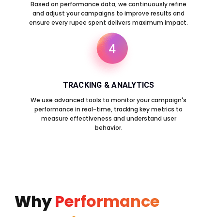
Based on performance data, we continuously refine
and adjust your campaigns to improve results and
ensure every rupee spent delivers maximum impact.
4
TRACKING & ANALYTICS
We use advanced tools to monitor your campaign's
performance in real-time, tracking key metrics to
measure effectiveness and understand user
behavior.
Why
Performance