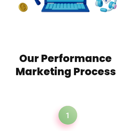
OUR SERVICES
Our Performance
Marketing Process
1