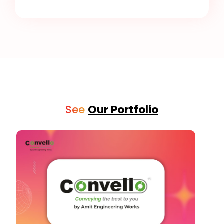
See
Our Portfolio
Social Media Graphic Posts
See Details