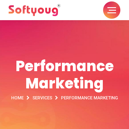
Performance
Marketing
HOME
SERVICES
PERFORMANCE MARKETING