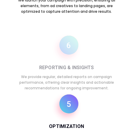
We launch your campaign with precision, ensuring all
elements, from ad creatives to landing pages, are
optimized to capture attention and drive results.
6
REPORTING & INSIGHTS
We provide regular, detailed reports on campaign
performance, offering clear insights and actionable
recommendations for ongoing improvement.
5
OPTIMIZATION