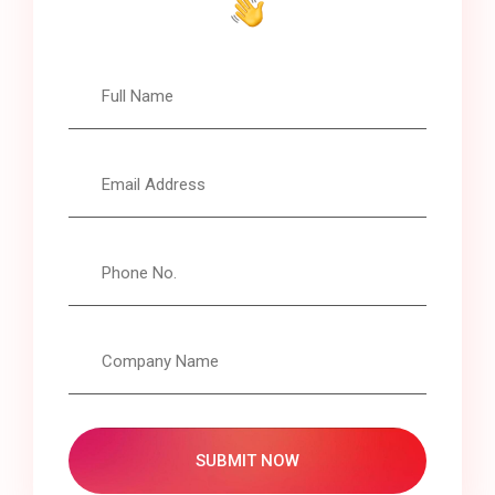
SUBMIT NOW