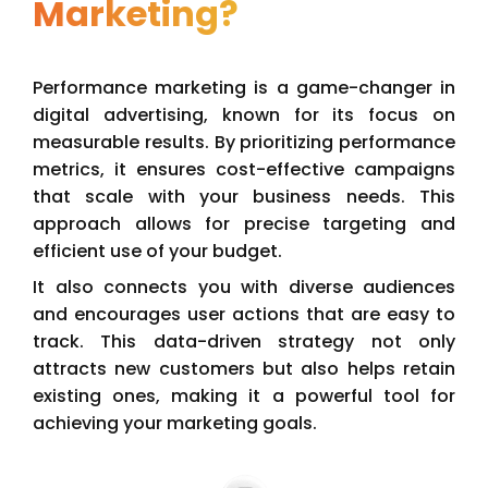
Marketing?
Performance marketing is a game-changer in
digital advertising, known for its focus on
measurable results. By prioritizing performance
metrics, it ensures cost-effective campaigns
that scale with your business needs. This
approach allows for precise targeting and
efficient use of your budget.
It also connects you with diverse audiences
and encourages user actions that are easy to
track. This data-driven strategy not only
attracts new customers but also helps retain
existing ones, making it a powerful tool for
achieving your marketing goals.