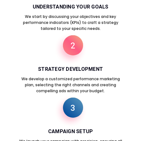
UNDERSTANDING YOUR GOALS
We start by discussing your objectives and key
performance indicators (KPIs) to craft a strategy
tailored to your specific needs.
2
STRATEGY DEVELOPMENT
We develop a customized performance marketing
plan, selecting the right channels and creating
compelling ads within your budget.
3
CAMPAIGN SETUP