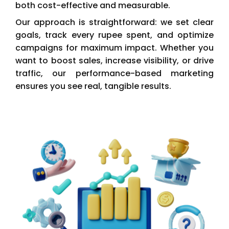
both cost-effective and measurable.
Our approach is straightforward: we set clear
goals, track every rupee spent, and optimize
campaigns for maximum impact. Whether you
want to boost sales, increase visibility, or drive
traffic, our performance-based marketing
ensures you see real, tangible results.