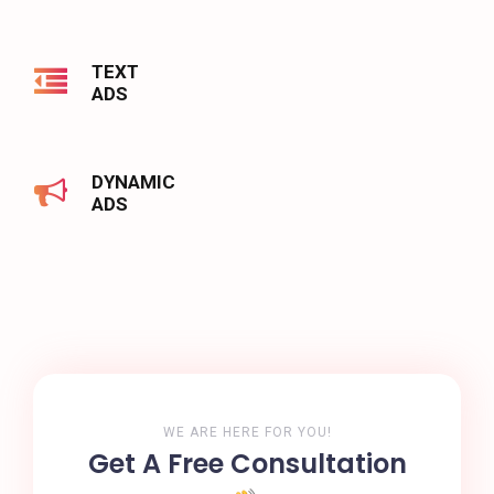
TEXT
ADS
DYNAMIC
ADS
WE ARE HERE FOR YOU!
Get A Free Consultation