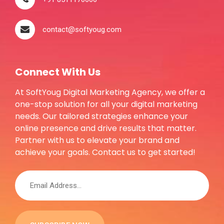
contact@softyoug.com
Connect With Us
At SoftYoug Digital Marketing Agency, we offer a
one-stop solution for all your digital marketing
needs. Our tailored strategies enhance your
online presence and drive results that matter.
Partner with us to elevate your brand and
achieve your goals. Contact us to get started!